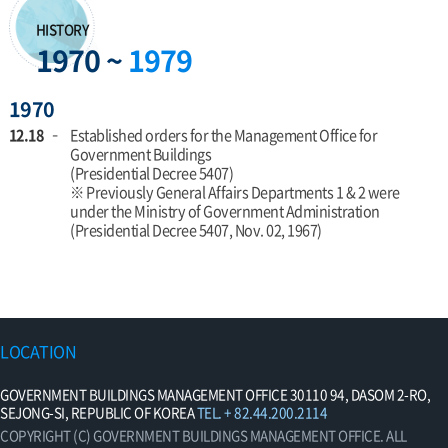
HISTORY
1970 ~
1979
1970
12.18
Established orders for the Management Office for
Government Buildings
(Presidential Decree 5407)
※ Previously General Affairs Departments 1 & 2 were
under the Ministry of Government Administration
(Presidential Decree 5407, Nov. 02, 1967)
LOCATION
GOVERNMENT BUILDINGS MANAGEMENT OFFICE 30110 94, DASOM 2-RO,
SEJONG-SI, REPUBLIC OF KOREA
TEL. + 82.44.200.2114
COPYRIGHT (C) GOVERNMENT BUILDINGS MANAGEMENT OFFICE. ALL