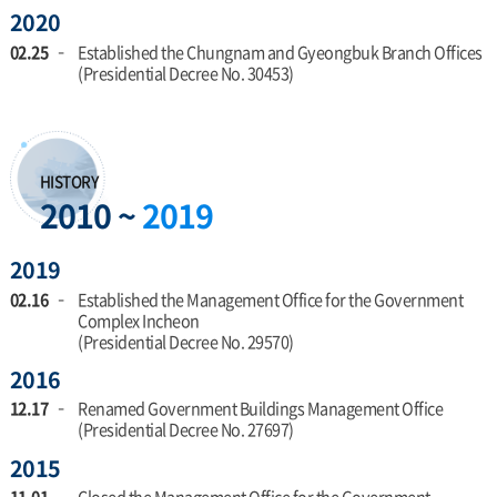
2020
Office
02.25
Established the Chungnam and Gyeongbuk Branch Offices
(Presidential Decree No. 30453)
HISTORY
2010 ~
2019
2019
02.16
Established the Management Office for the Government
Complex Incheon
(Presidential Decree No. 29570)
2016
12.17
Renamed Government Buildings Management Office
(Presidential Decree No. 27697)
2015