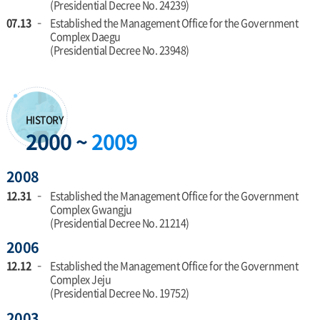
(Presidential Decree No. 24239)
07.13
Established the Management Office for the Government
Complex Daegu
(Presidential Decree No. 23948)
HISTORY
2000 ~
2009
2008
12.31
Established the Management Office for the Government
Complex Gwangju
(Presidential Decree No. 21214)
2006
12.12
Established the Management Office for the Government
Complex Jeju
(Presidential Decree No. 19752)
2003